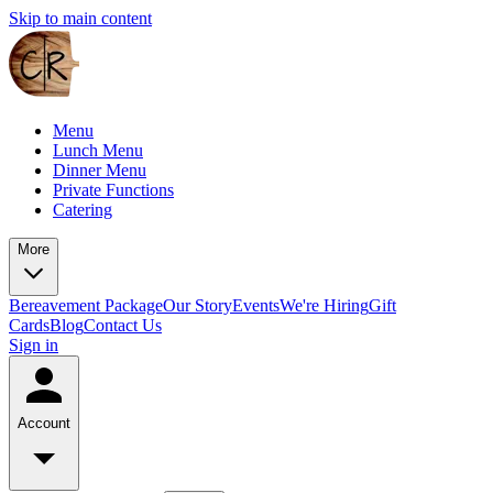
Skip to main content
Menu
Lunch Menu
Dinner Menu
Private Functions
Catering
More
Bereavement Package
Our Story
Events
We're Hiring
Gift
Cards
Blog
Contact Us
Sign in
Account