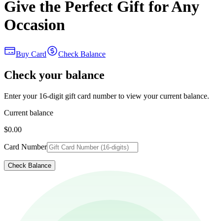
Give the Perfect Gift for Any
Occasion
Buy Card
Check Balance
Check your balance
Enter your 16-digit gift card number to view your current balance.
Current balance
$0.00
Card Number
Check Balance