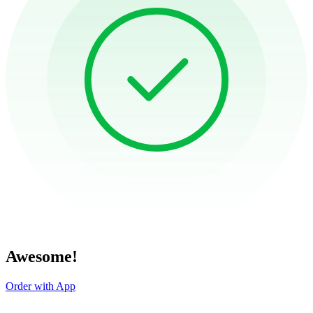
Awesome!
Order with App