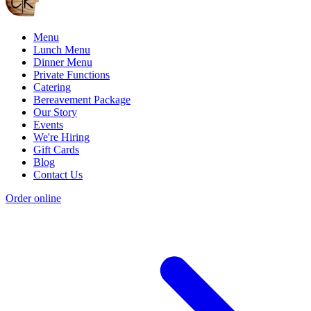
Menu
Lunch Menu
Dinner Menu
Private Functions
Catering
Bereavement Package
Our Story
Events
We're Hiring
Gift Cards
Blog
Contact Us
Order online