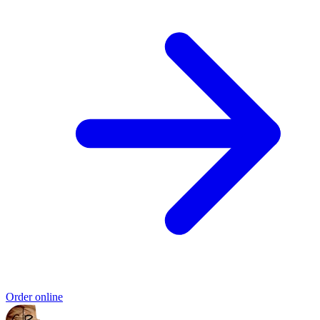
Order online