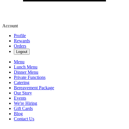
Account
Profile
Rewards
Orders
Logout
Menu
Lunch Menu
Dinner Menu
Private Functions
Catering
Bereavement Package
Our Story
Events
We're Hiring
Gift Cards
Blog
Contact Us