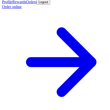
Profile
Rewards
Orders
Logout
Order online