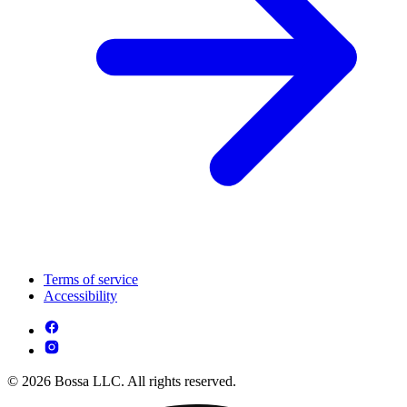
Terms of service
Accessibility
© 2026 Bossa LLC. All rights reserved.