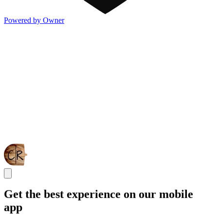
Powered by Owner
Get the best experience on our mobile
app