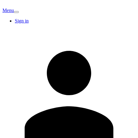
Menu
Sign in