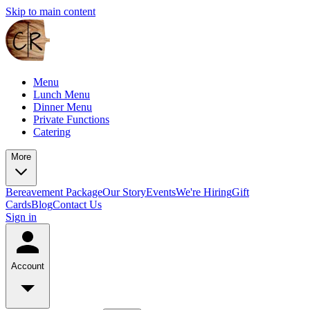
Skip to main content
Menu
Lunch Menu
Dinner Menu
Private Functions
Catering
More
Bereavement Package
Our Story
Events
We're Hiring
Gift
Cards
Blog
Contact Us
Sign in
Account