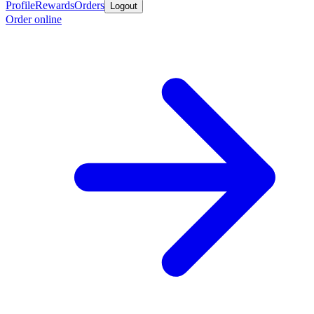
Profile
Rewards
Orders
Logout
Order online