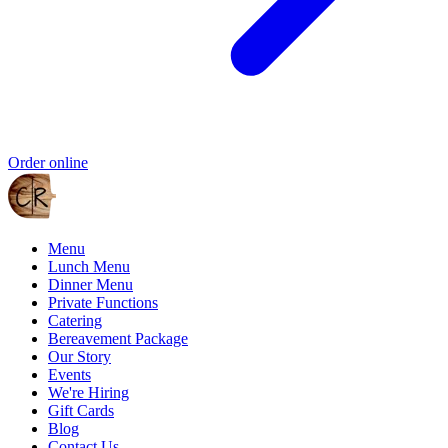
Order online
Menu
Lunch Menu
Dinner Menu
Private Functions
Catering
Bereavement Package
Our Story
Events
We're Hiring
Gift Cards
Blog
Contact Us