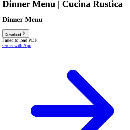
Dinner Menu | Cucina Rustica
Dinner Menu
Download
Failed to load PDF
Order with App