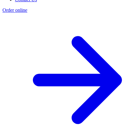
Order online