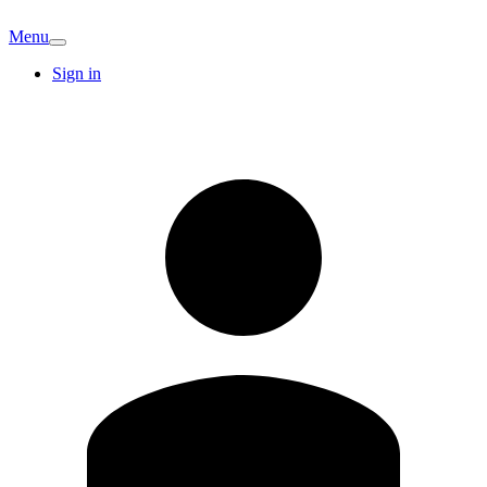
Menu
Sign in