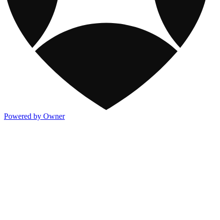
Powered by Owner