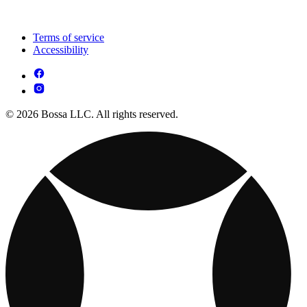
Terms of service
Accessibility
© 2026 Bossa LLC. All rights reserved.