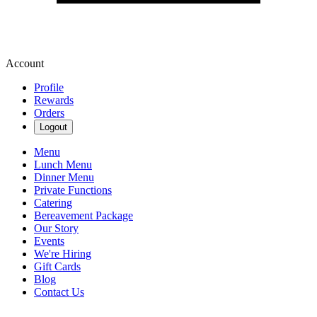
Account
Profile
Rewards
Orders
Logout
Menu
Lunch Menu
Dinner Menu
Private Functions
Catering
Bereavement Package
Our Story
Events
We're Hiring
Gift Cards
Blog
Contact Us