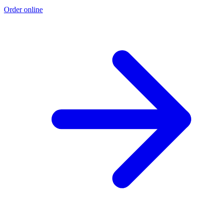
Order online