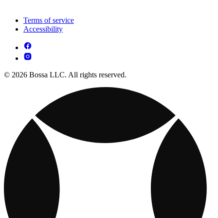
Terms of service
Accessibility
© 2026 Bossa LLC. All rights reserved.