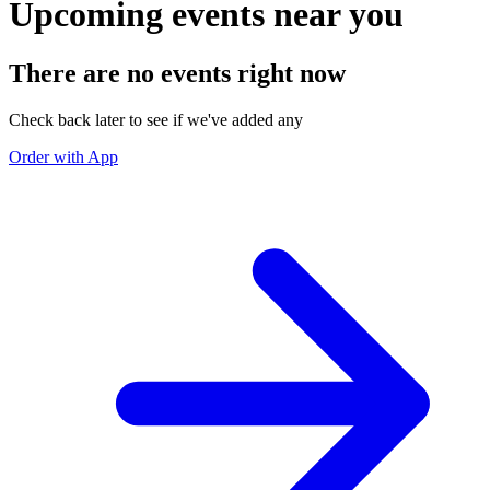
Upcoming events near you
There are no events right now
Check back later to see if we've added any
Order with App