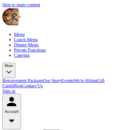
Skip to main content
Menu
Lunch Menu
Dinner Menu
Private Functions
Catering
More
Bereavement Package
Our Story
Events
We're Hiring
Gift
Cards
Blog
Contact Us
Sign in
Account