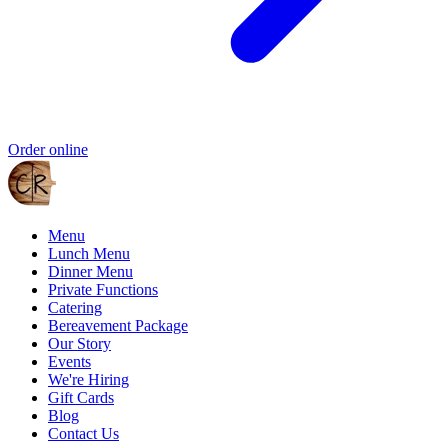
Order online
Menu
Lunch Menu
Dinner Menu
Private Functions
Catering
Bereavement Package
Our Story
Events
We're Hiring
Gift Cards
Blog
Contact Us