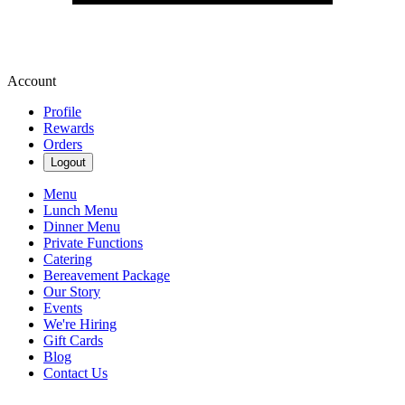
Account
Profile
Rewards
Orders
Logout
Menu
Lunch Menu
Dinner Menu
Private Functions
Catering
Bereavement Package
Our Story
Events
We're Hiring
Gift Cards
Blog
Contact Us