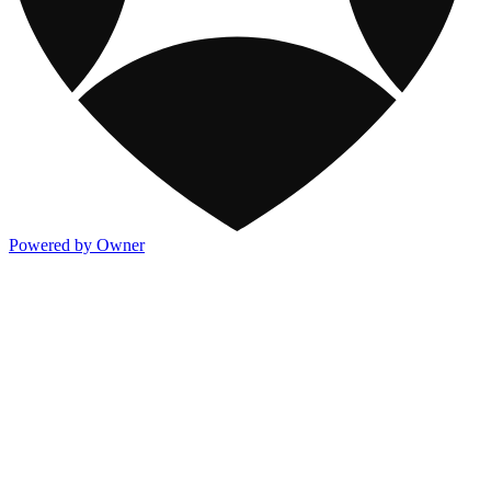
Powered by Owner