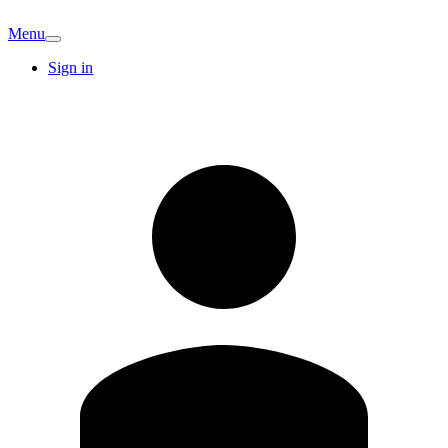
Menu
Sign in