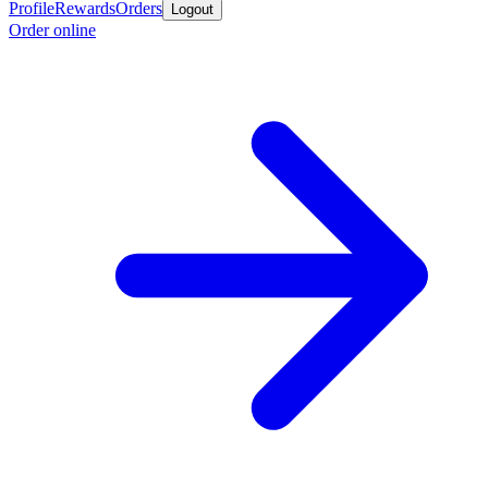
Profile
Rewards
Orders
Logout
Order online