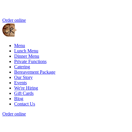
Order online
Menu
Lunch Menu
Dinner Menu
Private Functions
Catering
Bereavement Package
Our Story
Events
We're Hiring
Gift Cards
Blog
Contact Us
Order online