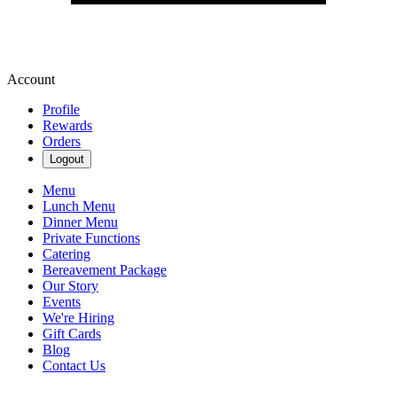
Account
Profile
Rewards
Orders
Logout
Menu
Lunch Menu
Dinner Menu
Private Functions
Catering
Bereavement Package
Our Story
Events
We're Hiring
Gift Cards
Blog
Contact Us