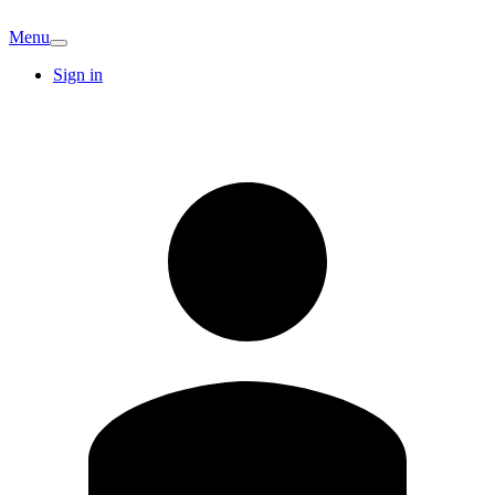
Menu
Sign in