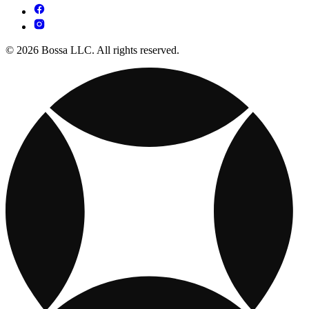
© 2026 Bossa LLC. All rights reserved.