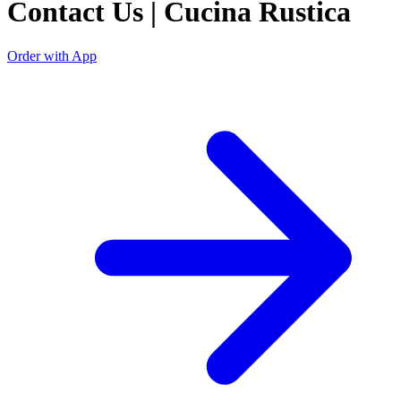
Contact Us | Cucina Rustica
Order with App