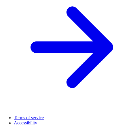
Terms of service
Accessibility