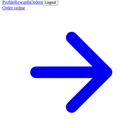
Profile
Rewards
Orders
Logout
Order online