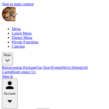
Skip to main content
Menu
Lunch Menu
Dinner Menu
Private Functions
Catering
More
Bereavement Package
Our Story
Events
We're Hiring
Gift
Cards
Blog
Contact Us
Sign in
Account