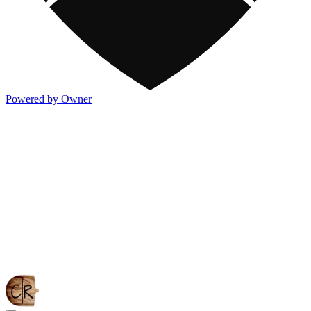
Powered by Owner