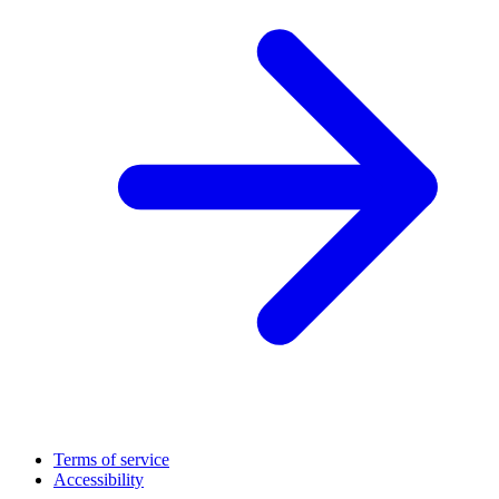
Terms of service
Accessibility