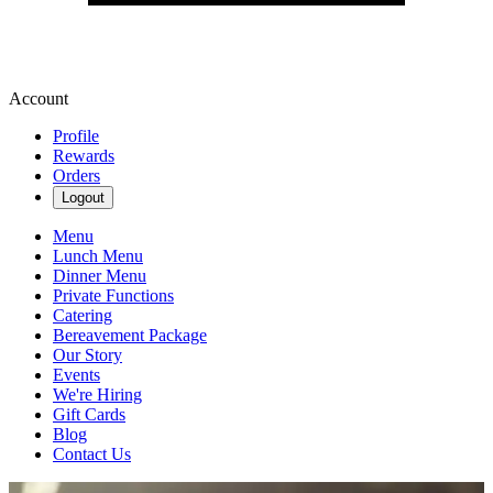
Account
Profile
Rewards
Orders
Logout
Menu
Lunch Menu
Dinner Menu
Private Functions
Catering
Bereavement Package
Our Story
Events
We're Hiring
Gift Cards
Blog
Contact Us