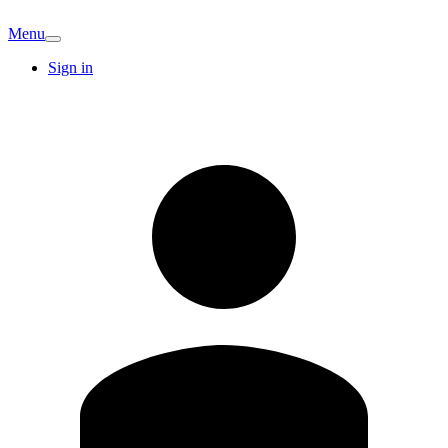
Menu
Sign in