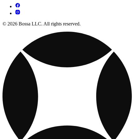
© 2026 Bossa LLC. All rights reserved.