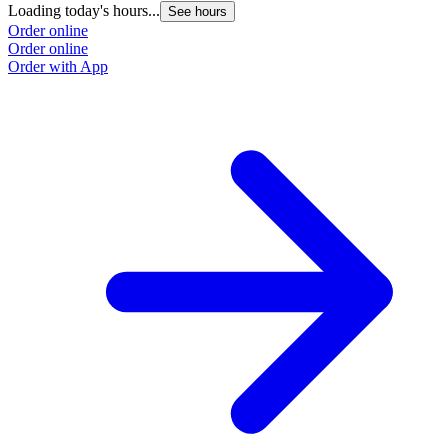
Loading today's hours...
See hours
Order online
Order online
Order with App