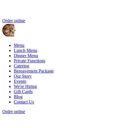
Order online
Menu
Lunch Menu
Dinner Menu
Private Functions
Catering
Bereavement Package
Our Story
Events
We're Hiring
Gift Cards
Blog
Contact Us
Order online