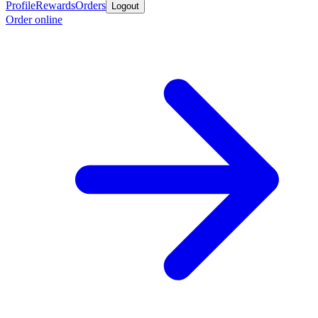
Profile
Rewards
Orders
Logout
Order online