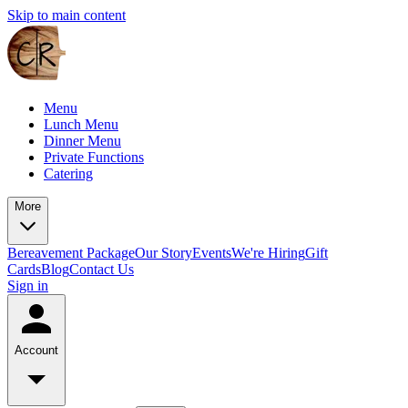
Skip to main content
Menu
Lunch Menu
Dinner Menu
Private Functions
Catering
More
Bereavement Package
Our Story
Events
We're Hiring
Gift
Cards
Blog
Contact Us
Sign in
Account