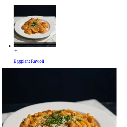
Eggplant Ravioli