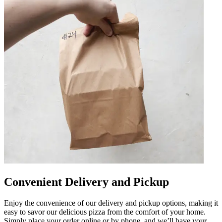
Convenient Delivery and Pickup
Enjoy the convenience of our delivery and pickup options, making it
easy to savor our delicious pizza from the comfort of your home.
Simply place your order online or by phone, and we’ll have your