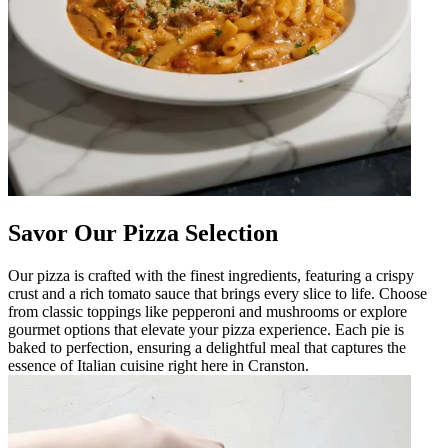
Savor Our Pizza Selection
Our pizza is crafted with the finest ingredients, featuring a crispy
crust and a rich tomato sauce that brings every slice to life. Choose
from classic toppings like pepperoni and mushrooms or explore
gourmet options that elevate your pizza experience. Each pie is
baked to perfection, ensuring a delightful meal that captures the
essence of Italian cuisine right here in Cranston.