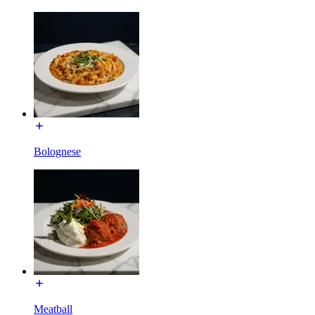
Bolognese
Meatball