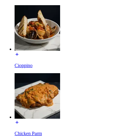
Cioppino
Chicken Parm