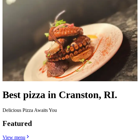
Best pizza in Cranston, RI.
Delicious Pizza Awaits You
Featured
View menu