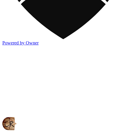
Powered by Owner