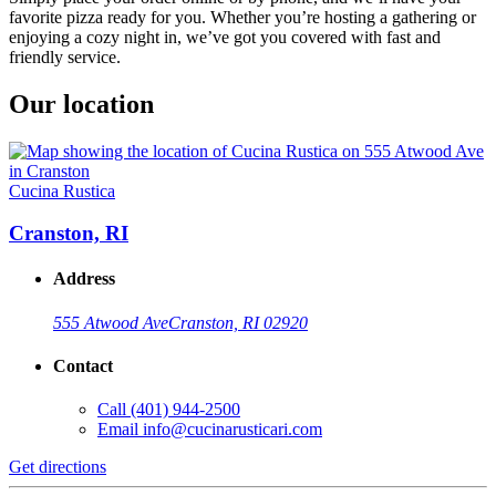
favorite pizza ready for you. Whether you’re hosting a gathering or
enjoying a cozy night in, we’ve got you covered with fast and
friendly service.
Our location
Cucina Rustica
Cranston, RI
Address
555 Atwood Ave
Cranston, RI 02920
Contact
Call
(401) 944-2500
Email
info@cucinarusticari.com
Get directions