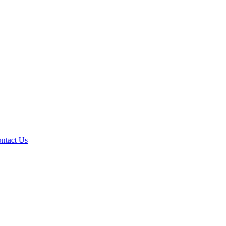
ntact Us