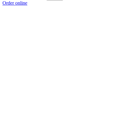
Order online