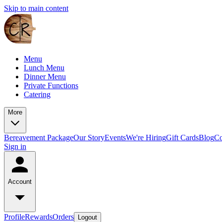
Skip to main content
Menu
Lunch Menu
Dinner Menu
Private Functions
Catering
More
Bereavement Package
Our Story
Events
We're Hiring
Gift Cards
Blog
Co
Sign in
Account
Profile
Rewards
Orders
Logout