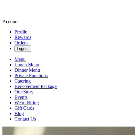
Account
Profile
Rewards
Orders
Logout
Menu
Lunch Menu
Dinner Menu
Private Functions
Catering
Bereavement Package
Our Story
Events
We're Hiring
Gift Cards
Blog
Contact Us