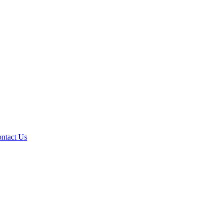
ntact Us