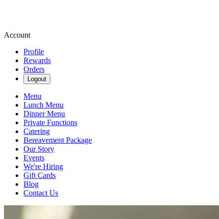
Account
Profile
Rewards
Orders
Logout
Menu
Lunch Menu
Dinner Menu
Private Functions
Catering
Bereavement Package
Our Story
Events
We're Hiring
Gift Cards
Blog
Contact Us