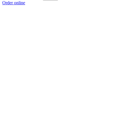
Order online