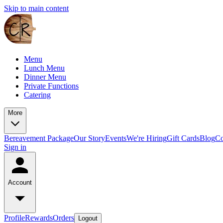
Skip to main content
Menu
Lunch Menu
Dinner Menu
Private Functions
Catering
More
Bereavement Package
Our Story
Events
We're Hiring
Gift Cards
Blog
Co
Sign in
Account
Profile
Rewards
Orders
Logout