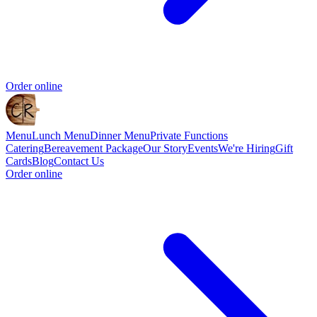
Order online
Menu
Lunch Menu
Dinner Menu
Private Functions
Catering
Bereavement Package
Our Story
Events
We're Hiring
Gift
Cards
Blog
Contact Us
Order online