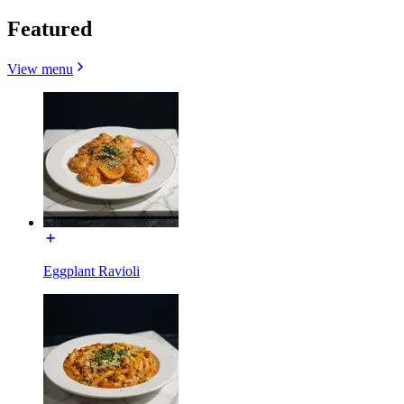
Featured
View menu
Eggplant Ravioli