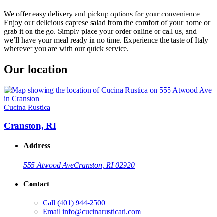
We offer easy delivery and pickup options for your convenience.
Enjoy our delicious caprese salad from the comfort of your home or
grab it on the go. Simply place your order online or call us, and
we’ll have your meal ready in no time. Experience the taste of Italy
wherever you are with our quick service.
Our location
Cucina Rustica
Cranston, RI
Address
555 Atwood Ave
Cranston, RI 02920
Contact
Call
(401) 944-2500
Email
info@cucinarusticari.com