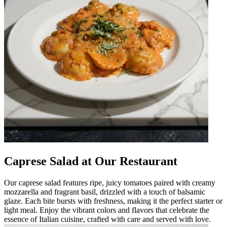
Caprese Salad at Our Restaurant
Our caprese salad features ripe, juicy tomatoes paired with creamy
mozzarella and fragrant basil, drizzled with a touch of balsamic
glaze. Each bite bursts with freshness, making it the perfect starter or
light meal. Enjoy the vibrant colors and flavors that celebrate the
essence of Italian cuisine, crafted with care and served with love.