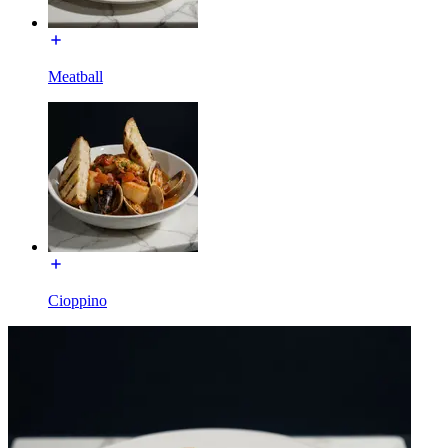
Meatball
Cioppino