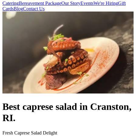
Catering
Bereavement Package
Our Story
Events
We're Hiring
Gift
Cards
Blog
Contact Us
Best caprese salad in Cranston,
RI.
Fresh Caprese Salad Delight