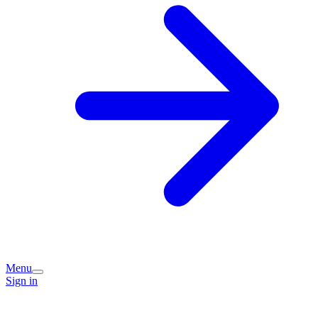
Menu
Sign in