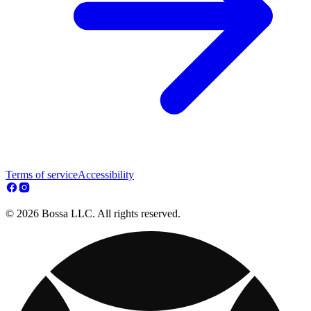
Terms of service
Accessibility
© 2026 Bossa LLC. All rights reserved.