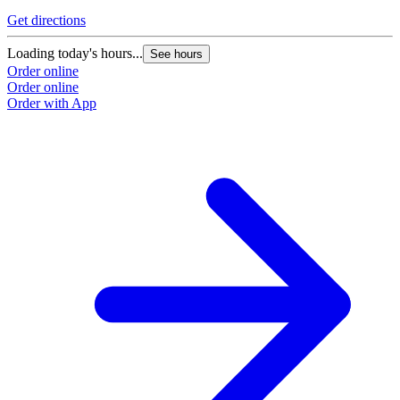
Get directions
Loading today's hours...
See hours
Order online
Order online
Order with App