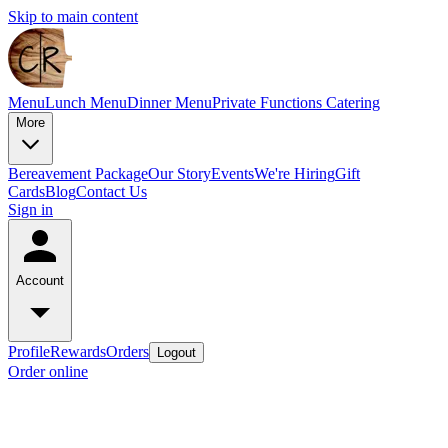
Skip to main content
Menu
Lunch Menu
Dinner Menu
Private Functions
Catering
More
Bereavement Package
Our Story
Events
We're Hiring
Gift
Cards
Blog
Contact Us
Sign in
Account
Profile
Rewards
Orders
Logout
Order online