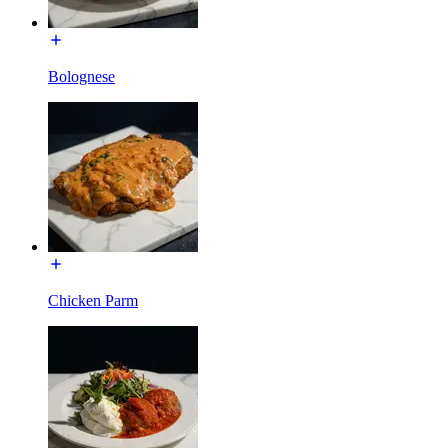
Bolognese
Chicken Parm