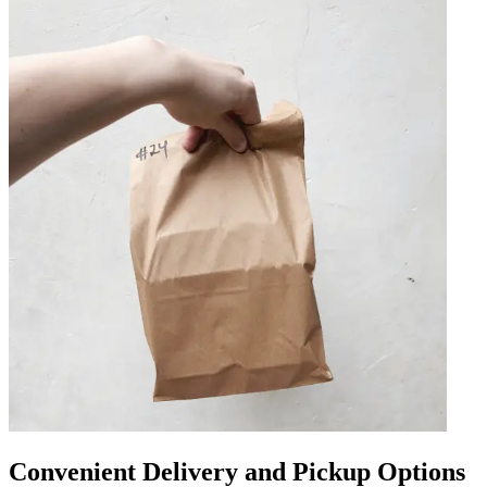
Convenient Delivery and Pickup Options