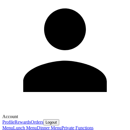
Account
Profile
Rewards
Orders
Logout
Menu
Lunch Menu
Dinner Menu
Private Functions