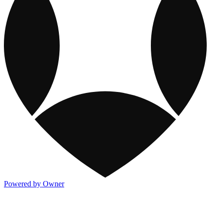
Powered by Owner