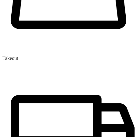
Takeout