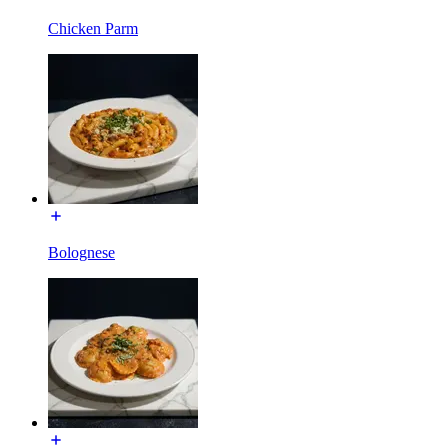
Chicken Parm
Bolognese