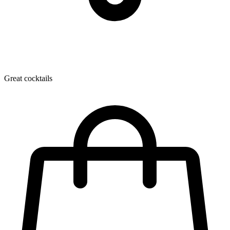
Great cocktails