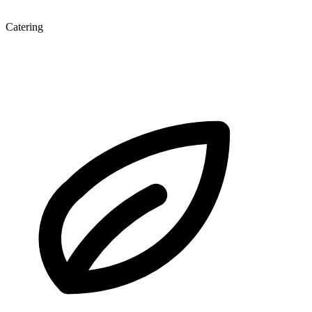
Catering