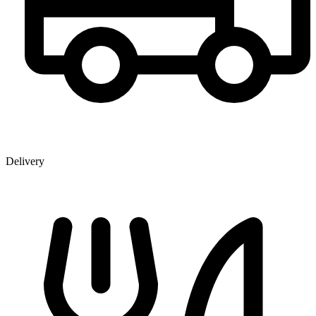
Delivery