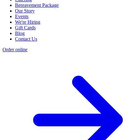
Bereavement Package
Our Story
Events
We're Hiring
Gift Cards
Blog
Contact Us
Order online