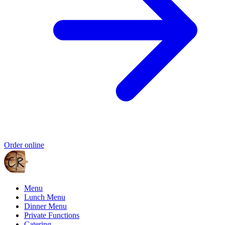
Order online
Menu
Lunch Menu
Dinner Menu
Private Functions
Catering