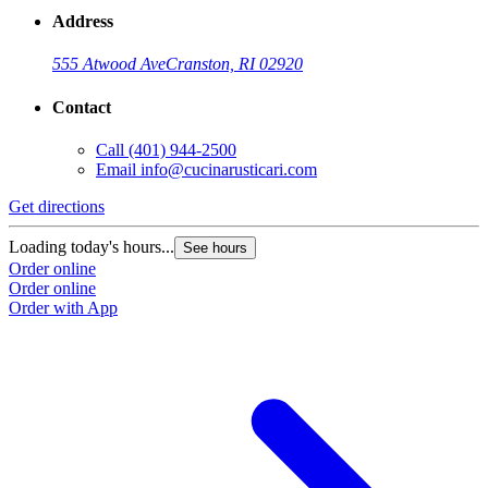
Address
555 Atwood Ave
Cranston, RI 02920
Contact
Call
(401) 944-2500
Email
info@cucinarusticari.com
Get directions
Loading today's hours...
See hours
Order online
Order online
Order with App