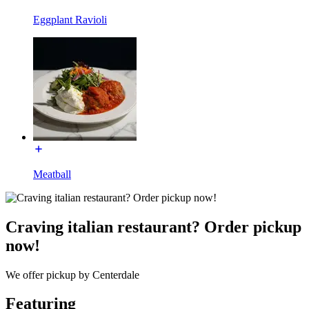
Eggplant Ravioli
Meatball
Craving italian restaurant? Order pickup
now!
We offer pickup by Centerdale
Featuring