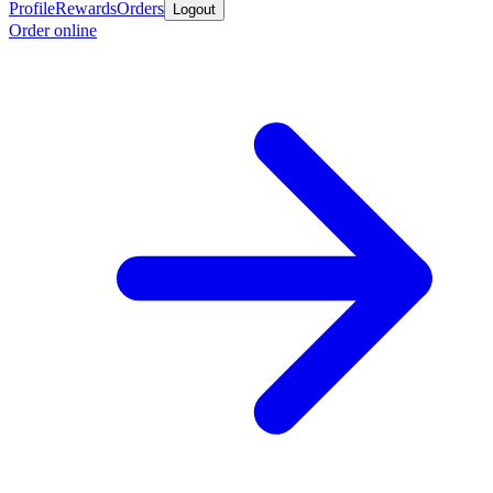
Profile
Rewards
Orders
Logout
Order online