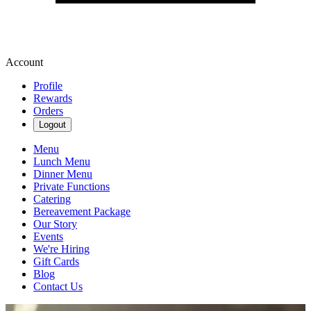
Account
Profile
Rewards
Orders
Logout
Menu
Lunch Menu
Dinner Menu
Private Functions
Catering
Bereavement Package
Our Story
Events
We're Hiring
Gift Cards
Blog
Contact Us