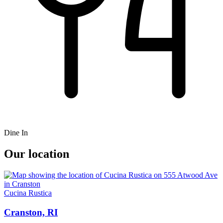
Dine In
Our location
Cucina Rustica
Cranston, RI