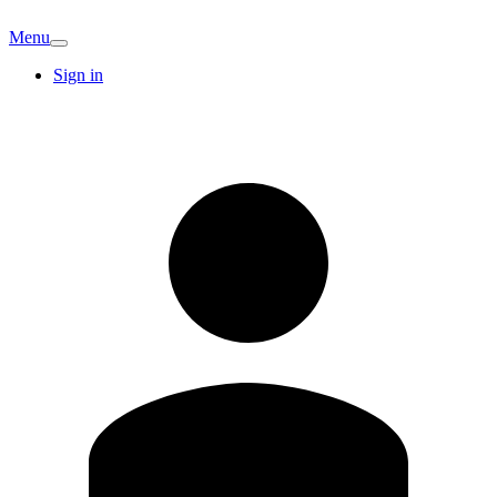
Menu
Sign in