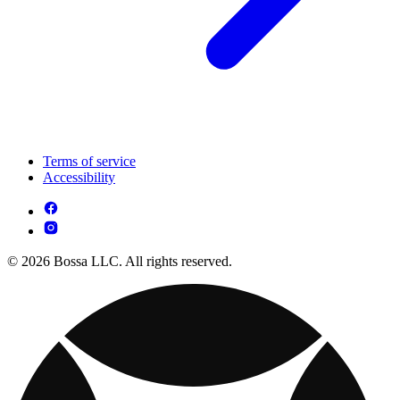
Terms of service
Accessibility
© 2026 Bossa LLC. All rights reserved.