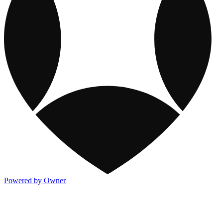
Powered by Owner