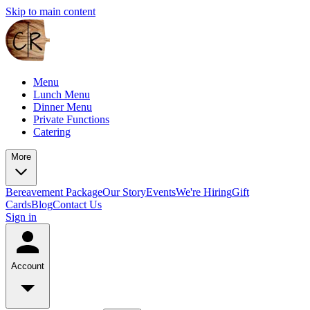
Skip to main content
Menu
Lunch Menu
Dinner Menu
Private Functions
Catering
More
Bereavement Package
Our Story
Events
We're Hiring
Gift
Cards
Blog
Contact Us
Sign in
Account