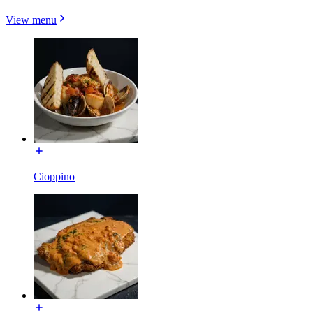
View menu
Cioppino