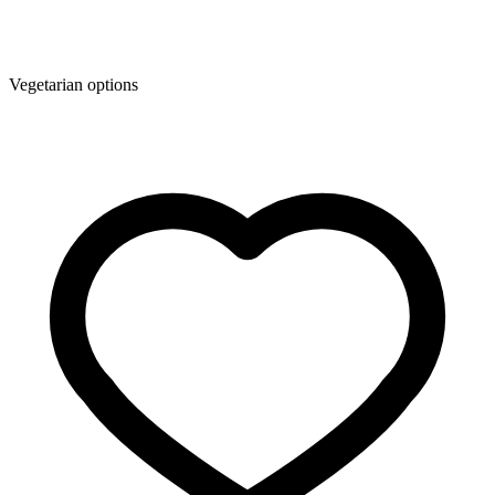
Vegetarian options