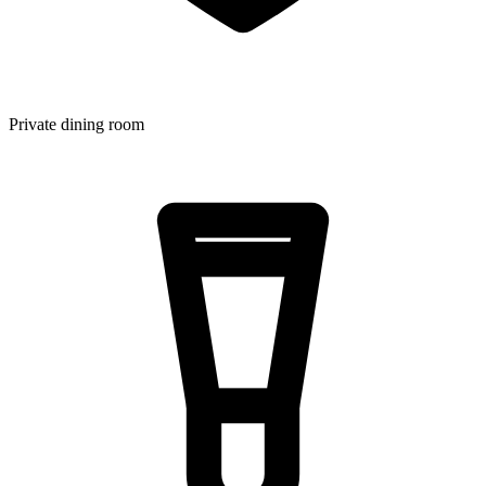
Private dining room