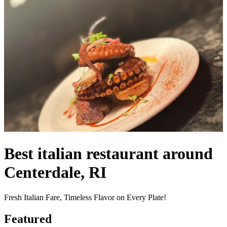
Best italian restaurant around
Centerdale, RI
Fresh Italian Fare, Timeless Flavor on Every Plate!
Featured