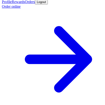
Profile
Rewards
Orders
Logout
Order online