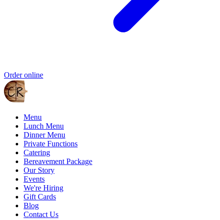
Order online
Menu
Lunch Menu
Dinner Menu
Private Functions
Catering
Bereavement Package
Our Story
Events
We're Hiring
Gift Cards
Blog
Contact Us