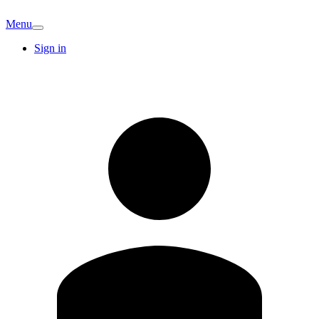
Menu
Sign in