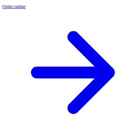
Order online