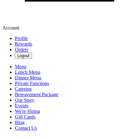
Account
Profile
Rewards
Orders
Logout
Menu
Lunch Menu
Dinner Menu
Private Functions
Catering
Bereavement Package
Our Story
Events
We're Hiring
Gift Cards
Blog
Contact Us