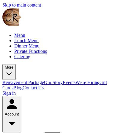
Skip to main content
Menu
Lunch Menu
Dinner Menu
Private Functions
Catering
More
Bereavement Package
Our Story
Events
We're Hiring
Gift
Cards
Blog
Contact Us
Sign in
Account