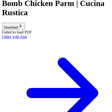
Bomb Chicken Parm | Cucina
Rustica
Download
Failed to load PDF
Order with App