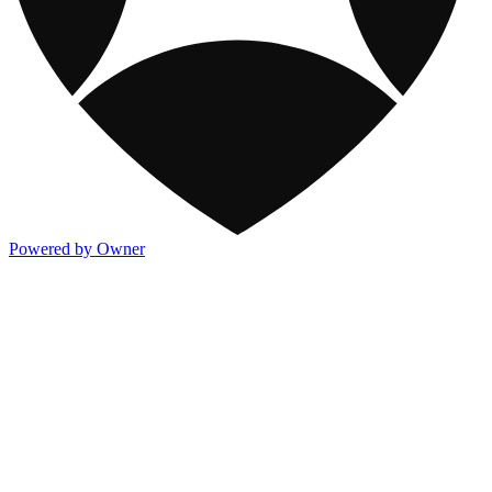
Powered by Owner