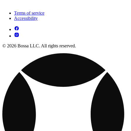
Terms of service
Accessibility
© 2026 Bossa LLC. All rights reserved.